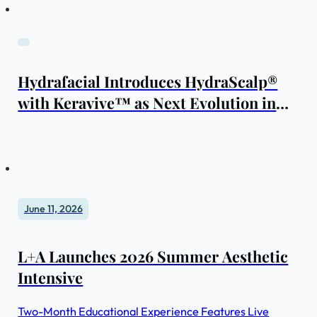
Hydrafacial Introduces HydraScalp®
with Keravive™ as Next Evolution in
Scalp Health
June 11, 2026
L+A Launches 2026 Summer Aesthetic
Intensive
Two-Month Educational Experience Features Live