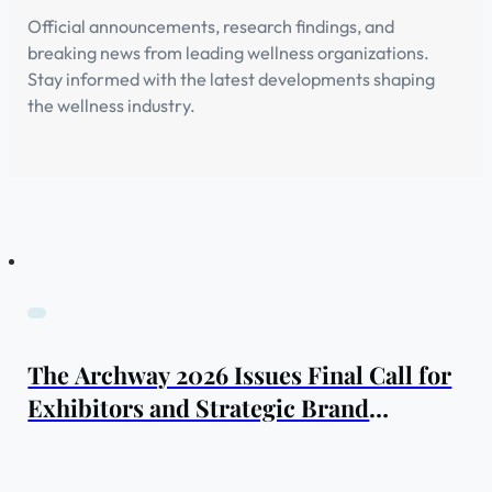
Official announcements, research findings, and
breaking news from leading wellness organizations.
Stay informed with the latest developments shaping
the wellness industry.
The Archway 2026 Issues Final Call for
Exhibitors and Strategic Brand
Partners