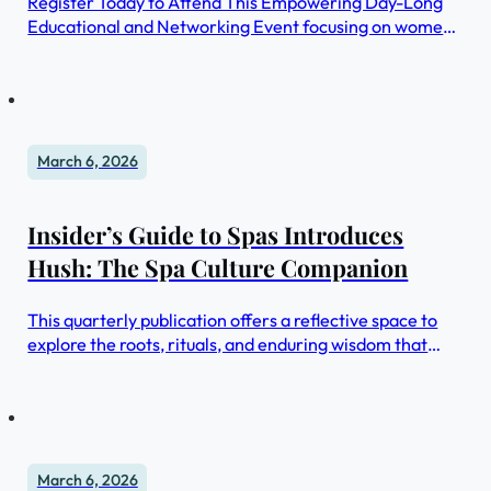
Register Today to Attend This Empowering Day-Long
Educational and Networking Event focusing on women,
leadership, longevity, and healthspan.
March 6, 2026
Insider’s Guide to Spas Introduces
Hush: The Spa Culture Companion
This quarterly publication offers a reflective space to
explore the roots, rituals, and enduring wisdom that
shape the spa profession.
March 6, 2026