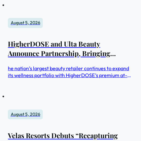
August 5, 2026
HigherDOSE and Ulta Beauty
Announce Partnership, Bringing
Cutting-Edge Wellness Innovation to
he nation’s largest beauty retailer continues to expand
400+ Stores Nationwide
its wellness portfolio with HigherDOSE’s premium at-
home wellness devices
August 5, 2026
Velas Resorts Debuts “Recapturing