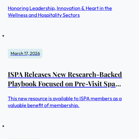
Honoring Leadership, Innovation & Heart in the
Wellness and Hospitality Sectors
March 17, 2026
ISPA Releases New Research-Backed
Playbook Focused on Pre-Visit Spa
Experiences
This new resource is available to ISPA members as a
valuable benefit of membership.