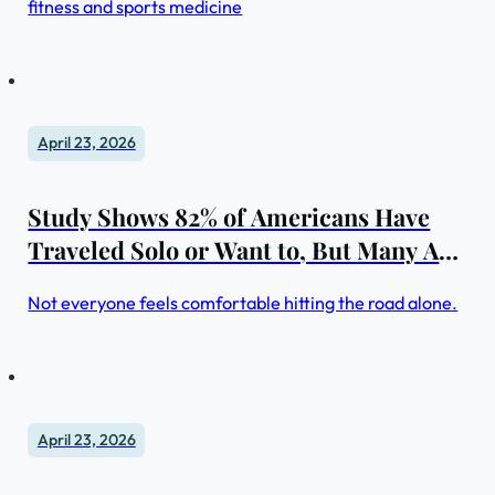
fitness and sports medicine
April 23, 2026
Study Shows 82% of Americans Have
Traveled Solo or Want to, But Many Are
Hesitant
Not everyone feels comfortable hitting the road alone.
April 23, 2026