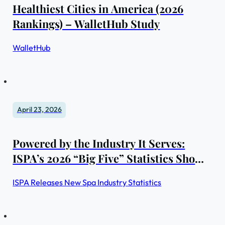
Healthiest Cities in America (2026
Rankings) – WalletHub Study
WalletHub
April 23, 2026
Powered by the Industry It Serves:
ISPA’s 2026 “Big Five” Statistics Show
Steady Gains and Enduring Strength
ISPA Releases New Spa Industry Statistics