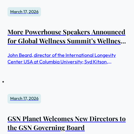
March 17, 2026
More Powerhouse Speakers Announced
for Global Wellness Summit’s Wellness
Real Estate & Communities
John Beard, director of the International Longevity
Symposium in New York City
Center USA at Columbia University; Syd Kitson,
chairman and CEO of Kitson & Partners, the Florida-
based real estate development firm known for creating
the US’s first fully solar-powered new town, Babcock
Ranch; and Dennis Steigerwalt, president of the
Housing Innovation Alliance, will keynote on how health
March 17, 2026
and wellness will transform future real estate
GSN Planet Welcomes New Directors to
the GSN Governing Board