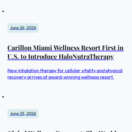
June 26, 2026
Carillon Miami Wellness Resort First in
U.S. to Introduce HaloNutraTherapy
New inhalation therapy for cellular vitality and physical
recovery arrives at award-winning wellness resort.
June 25, 2026