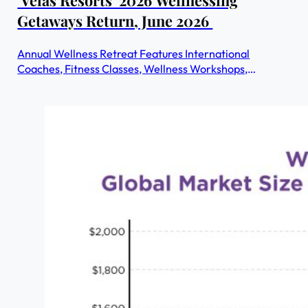
Getaways Return, June 2026
Annual Wellness Retreat Features International
Coaches, Fitness Classes, Wellness Workshops,
Nourishing Cuisine & More - All Included in the Nightly
Rate