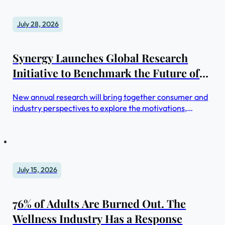
July 28, 2026
Synergy Launches Global Research
Initiative to Benchmark the Future of
Retreats and Wellness Travel
New annual research will bring together consumer and
industry perspectives to explore the motivations,
behaviors and trends shaping retreats and wellness
travel
July 15, 2026
76% of Adults Are Burned Out. The
Wellness Industry Has a Response