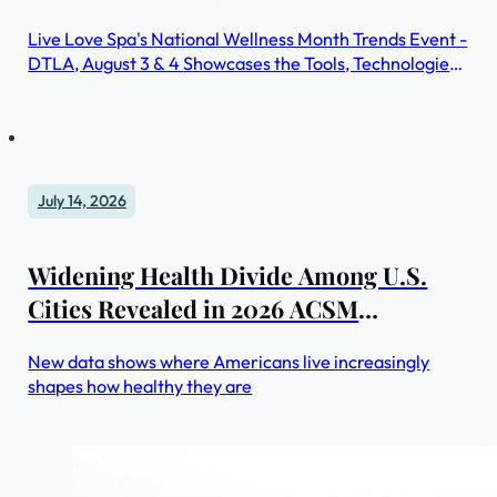
Live Love Spa's National Wellness Month Trends Event -
DTLA, August 3 & 4 Showcases the Tools, Technologies,
and Practices Redefining Self-Care
July 14, 2026
Widening Health Divide Among U.S.
Cities Revealed in 2026 ACSM
American Fitness Index®
New data shows where Americans live increasingly
shapes how healthy they are