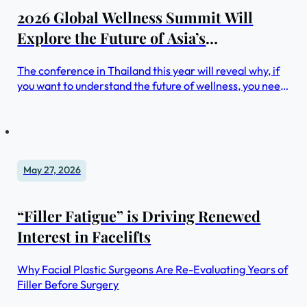
2026 Global Wellness Summit Will
Explore the Future of Asia’s
Foundational and Fast-Evolving $2
The conference in Thailand this year will reveal why, if
Trillion Wellness Market
you want to understand the future of wellness, you need
to understand the Asian market—from the region’s
innovations in driving longer healthspans for its fast-
aging populations, to taking a far more integrative
approach to longevity, to putting social connection at
the heart of wellness
May 27, 2026
“Filler Fatigue” is Driving Renewed
Interest in Facelifts
Why Facial Plastic Surgeons Are Re-Evaluating Years of
Filler Before Surgery