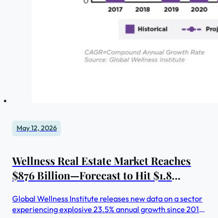
May 12, 2026
Wellness Real Estate Market Reaches
$876 Billion—Forecast to Hit $1.8
Trillion by 2030
Global Wellness Institute releases new data on a sector
experiencing explosive 23.5% annual growth since 2019.