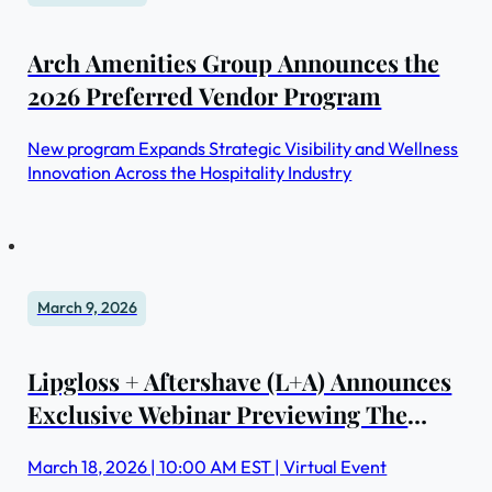
Arch Amenities Group Announces the
2026 Preferred Vendor Program
New program Expands Strategic Visibility and Wellness
Innovation Across the Hospitality Industry
March 9, 2026
Lipgloss + Aftershave (L+A) Announces
Exclusive Webinar Previewing The
Medical Spa Show 2026 Education
March 18, 2026 | 10:00 AM EST | Virtual Event
Program