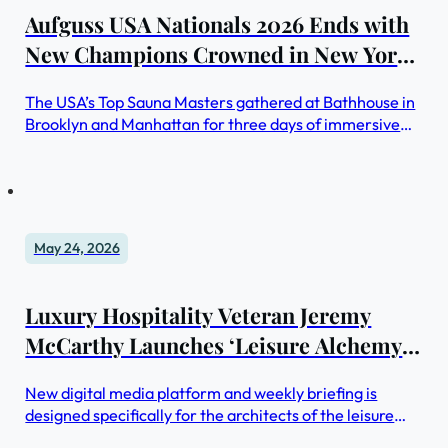
Aufguss USA Nationals 2026 Ends with
New Champions Crowned in New York
City
The USA’s Top Sauna Masters gathered at Bathhouse in
Brooklyn and Manhattan for three days of immersive
sauna ritual competition, with winners advancing to
international championships across Europe
May 24, 2026
Luxury Hospitality Veteran Jeremy
McCarthy Launches ‘Leisure Alchemy’
— A New Intelligence Platform for the
New digital media platform and weekly briefing is
Leisure Economy
designed specifically for the architects of the leisure
experience.