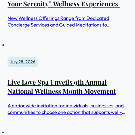
Your Serenity” Wellness Experiences
New Wellness Offerings Range from Dedicated
Concierge Services and Guided Meditations to
Ancestral Workshops and Gratitude Rituals
July 28, 2026
Live Love Spa Unveils 9th Annual
National Wellness Month Movement
A nationwide invitation for individuals, businesses, and
communities to choose one action that supports well-
being and share it.