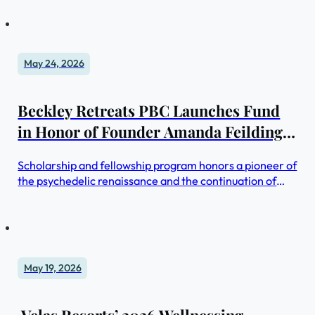
May 24, 2026
Beckley Retreats PBC Launches Fund
in Honor of Founder Amanda Feilding
to Advance Mental Health Through
Scholarship and fellowship program honors a pioneer of
Psychedelics
the psychedelic renaissance and the continuation of
work to expand access to through Beckley Retreats
May 19, 2026
Velas Resorts’ 2026 Wellnessing