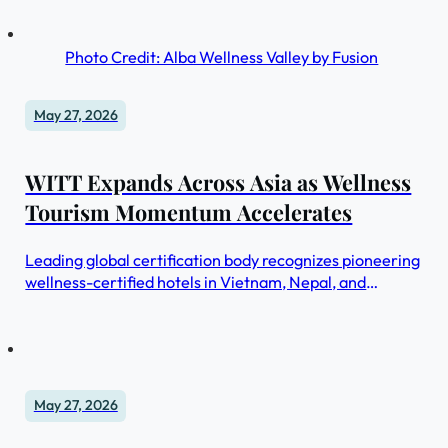
Photo Credit: Alba Wellness Valley by Fusion
May 27, 2026
WITT Expands Across Asia as Wellness
Tourism Momentum Accelerates
Leading global certification body recognizes pioneering
wellness-certified hotels in Vietnam, Nepal, and
Indonesia
May 27, 2026