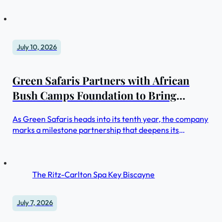
providers worldwide
July 10, 2026
Green Safaris Partners with African
Bush Camps Foundation to Bring
Women in Tourism Program to Zambia
As Green Safaris heads into its tenth year, the company
marks a milestone partnership that deepens its
commitment to conservation, community, and the next
generation of women in hospitality
The Ritz-Carlton Spa Key Biscayne
July 7, 2026