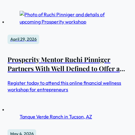
GWI also unveils new case studies series on
groundbreaking real estate projects in Saudi Arabia and
the UAE—two of the world’s fastest growing markets
April 29, 2026
Prosperity Mentor Ruchi Pinniger
Partners With Well Defined to Offer an
Exclusive Discount On Her Redefining
Register today to attend this online financial wellness
Prosperity™ Workshop
workshop for entrepreneurs
Tanque Verde Ranch in Tucson, AZ
May 4, 2026