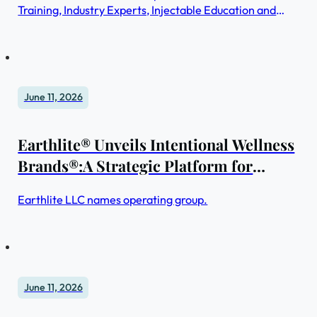
Training, Industry Experts, Injectable Education and
Advanced Learning for Medical + Spa Skincare
Professionals
June 11, 2026
Earthlite® Unveils Intentional Wellness
Brands®:A Strategic Platform for
Purpose-Driven Products & Services to
Earthlite LLC names operating group.
Expand the Impact of Global Wellbeing
June 11, 2026