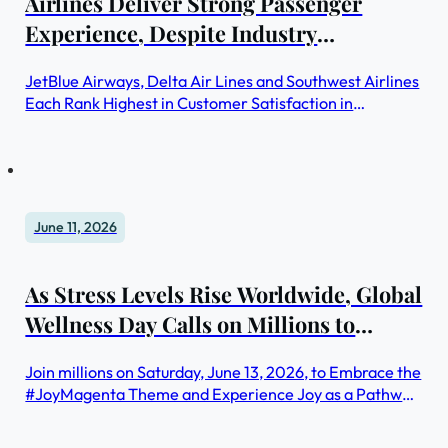
Airlines Deliver Strong Passenger
Experience, Despite Industry
Challenges, JD Power Finds
JetBlue Airways, Delta Air Lines and Southwest Airlines
Each Rank Highest in Customer Satisfaction in
Respective Segment
June 11, 2026
As Stress Levels Rise Worldwide, Global
Wellness Day Calls on Millions to
Reclaim Joy in Its 15th Year
Join millions on Saturday, June 13, 2026, to Embrace the
#JoyMagenta Theme and Experience Joy as a Pathway
to Wellbeing