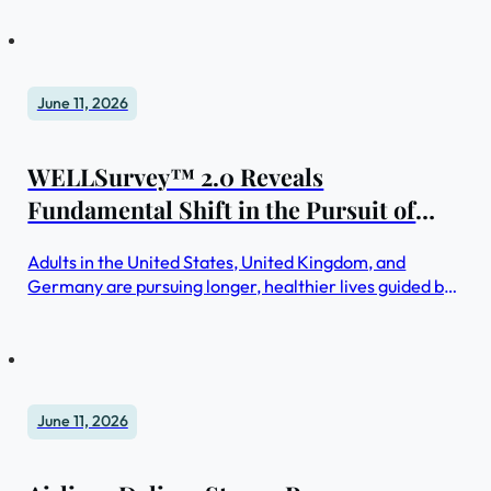
June 11, 2026
WELLSurvey™ 2.0 Reveals
Fundamental Shift in the Pursuit of
Healthier Lifestyles: From Wellness
Adults in the United States, United Kingdom, and
Activities to Integrated Wellbeing
Germany are pursuing longer, healthier lives guided by
Ecosystems
personal wellbeing ecosystems versus individual
wellness practices
June 11, 2026