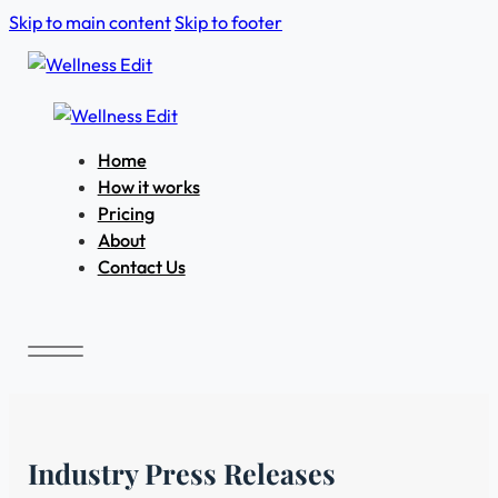
Skip to main content
Skip to footer
Home
How it works
Pricing
About
Contact Us
Industry Press Releases