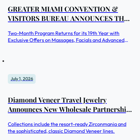
GREATER MIAMI CONVENTION &
VISITORS BUREAU ANNOUNCES THE
RETURN OF MIAMI SPA MONTHS
Two-Month Program Returns for its 19th Year with
Exclusive Offers on Massages, Facials and Advanced
Beauty Treatments at Top Spas Throughout Greater
Miami and Miami Beach
July 1, 2026
Diamond Veneer Travel Jewelry
Announces New Wholesale Partnership
Program for Luxury Spa Boutiques and
Collections include the resort-ready Zirconmania and
Hotels Gift Shops
the sophisticated, classic Diamond Veneer lines.