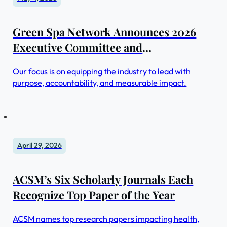
Green Spa Network Announces 2026
Executive Committee and
Sustainability Summit
Our focus is on equipping the industry to lead with
purpose, accountability, and measurable impact.
April 29, 2026
ACSM’s Six Scholarly Journals Each
Recognize Top Paper of the Year
ACSM names top research papers impacting health,