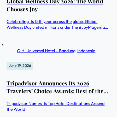
Global Wellness Day 2026: The World
Chooses Joy
Celebrating its 15th year across the globe, Global
Wellness Day united millions under the #JoyMagenta
theme reaffirming that joy is not a luxury, but a
necessity.
G.H. Universal Hotel – Bandung, Indonesia
June 19, 2026
Tripadvisor Announces Its 2026
Travelers’ Choice Awards: Best of the
Best Hotels Winners, Revealing the
Tripadvisor Names Its Top Hotel Destinations Around
World’s Most Memorable Stays
the World