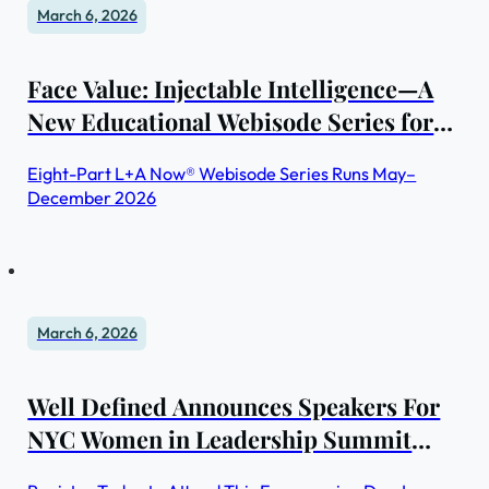
March 6, 2026
Face Value: Injectable Intelligence—A
New Educational Webisode Series for
Skin Professionals
Eight-Part L+A Now® Webisode Series Runs May–
December 2026
March 6, 2026
Well Defined Announces Speakers For
NYC Women in Leadership Summit
2026